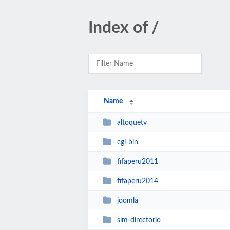
Index of /
Name
altoquetv
cgi-bin
fifaperu2011
fifaperu2014
joomla
slm-directorio