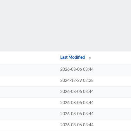
Last Modified
2026-08-06 03:44
2024-12-29 02:28
2026-08-06 03:44
2026-08-06 03:44
2026-08-06 03:44
2026-08-06 03:44