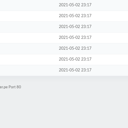
2021-05-02 23:17
2021-05-02 23:17
2021-05-02 23:17
2021-05-02 23:17
2021-05-02 23:17
2021-05-02 23:17
2021-05-02 23:17
er.pe Port 80