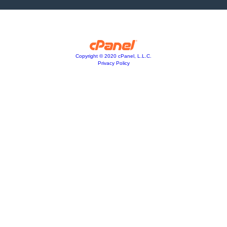
Copyright © 2020 cPanel, L.L.C.
Privacy Policy