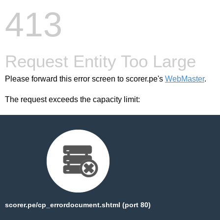
413
Request Entity Too Large
Please forward this error screen to scorer.pe's
WebMaster
.
The request exceeds the capacity limit:
scorer.pe/cp_errordocument.shtml (port 80)