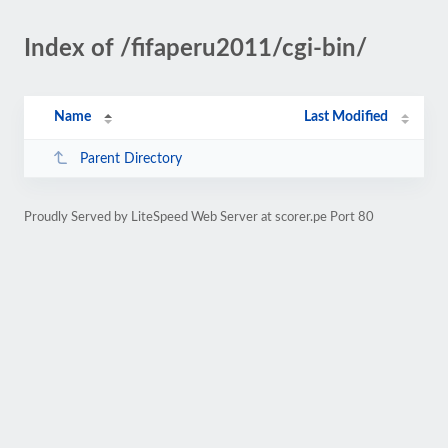
Index of /fifaperu2011/cgi-bin/
Name
Last Modified
Parent Directory
Proudly Served by LiteSpeed Web Server at scorer.pe Port 80